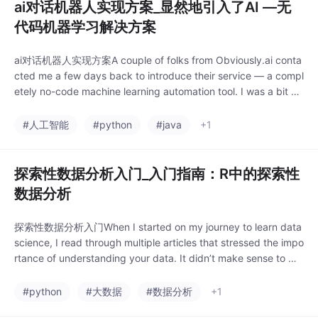
ai对话机器人实现方案_显然地引入了AI —无
代码机器学习解决方案
ai对话机器人实现方案A couple of folks from Obviously.ai conta
cted me a few days back to introduce their service — a compl
etely no-code machine learning automation tool. I was a bit sk
eptical at first, as I alw
#人工智能
#python
#java
+1
探索性数据分析入门_入门指南：R中的探索性
数据分析
探索性数据分析入门When I started on my journey to learn data
science, I read through multiple articles that stressed the impo
rtance of understanding your data. It didn’t make sense to m
e. I was naive enough to
#python
#大数据
#数据分析
+1