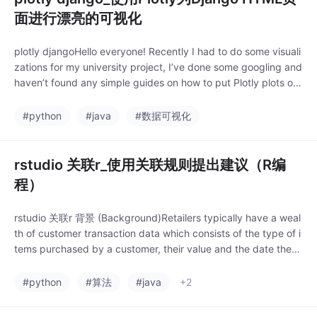
面进行漂亮的可视化
plotly djangoHello everyone! Recently I had to do some visuali
zations for my university project, I’ve done some googling and
haven’t found any simple guides on how to put Plotly plots on
an HTML page.
#python
#java
#数据可视化
rstudio 关联r_使用关联规则提出建议（R编
程）
rstudio 关联r 背景 (Background)Retailers typically have a weal
th of customer transaction data which consists of the type of i
tems purchased by a customer, their value and the date they
were purchased. Un.
#python
#算法
#java
+2