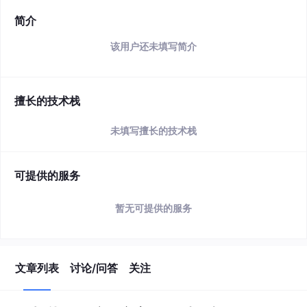
简介
该用户还未填写简介
擅长的技术栈
未填写擅长的技术栈
可提供的服务
暂无可提供的服务
文章列表
讨论/问答
关注