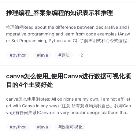
推理编程_答案集编程的知识表示和推理
推理编程Read about the difference between declarative and i
mperative programming and learn from code examples (Answ
er Set Programming, Python and C). 了解声明式和命令式编程
之间的区别，并从代码示例(答案集编程，Python和C)中学习。介
绍 (Intr...
#python
#java
#算法
+2
canva怎么使用_使用Canva进行数据可视化项
目的4个主要好处
canva怎么使用(Notes: All opinions are my own. I am not affiliat
ed with Canva in any way) (注意:所有观点均为我自己。我与Can
va没有任何关系)Canva is a very popular design platform that I
thought I would never use to create th..
#python
#java
#数据可视化