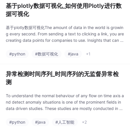
基于plotly数据可视化_如何使用Plotly进行数
据可视化
基于plotly数据可视化The amount of data in the world is growin
g every second. From sending a text to clicking a link, you are
creating data points for companies to use. Insights that can b
e drawn from this co
#python
#数据可视化
#java
+1
异常检测时间序列_时间序列的无监督异常检
测
To understand the normal behaviour of any flow on time axis a
nd detect anomaly situations is one of the prominent fields in
data driven studies. These studies are mostly conducted in un
supervised mann
#python
#java
#人工智能
+2