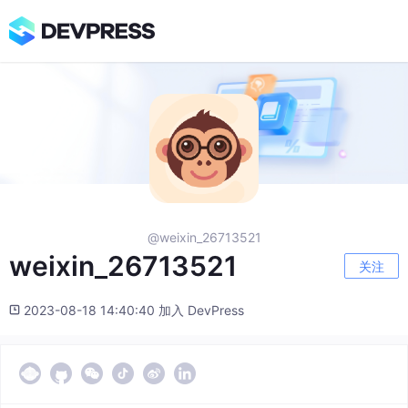
@weixin_26713521
weixin_26713521
关注
2023-08-18 14:40:40 加入 DevPress