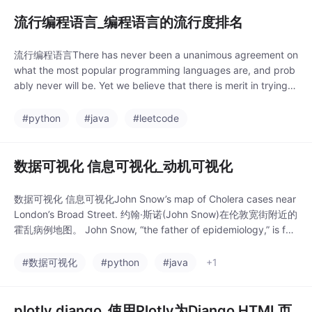
流行编程语言_编程语言的流行度排名
流行编程语言There has never been a unanimous agreement on
what the most popular programming languages are, and prob
ably never will be. Yet we believe that there is merit in trying t
o come up with ways to ra
#python
#java
#leetcode
数据可视化 信息可视化_动机可视化
数据可视化 信息可视化John Snow’s map of Cholera cases near
London’s Broad Street. 约翰·斯诺(John Snow)在伦敦宽街附近的
霍乱病例地图。 John Snow, “the father of epidemiology,” is fa
mous for his cholera maps. These maps represent so
#数据可视化
#python
#java
+1
plotly django_使用Plotly为Django HTML页