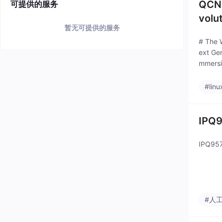
QCN9
可提供的服务
volu
暂无可提供的服务
# The 
ext Gen
mmersi
#linu
IPQ9
IPQ957
#人