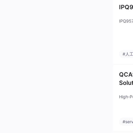
IPQ9
IPQ957
#人
QCA9
Solu
High-P
#ser