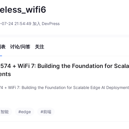
eless_wifi6
-07-24 21:54:49 加入 DevPress
列表
讨论/问答
关注
574 + WiFi 7: Building the Foundation for Scal
ents
4 + WiFi 7: Building the Foundation for Scalable Edge AI Deploymen
工智能
#edge
#前端