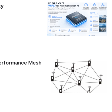
ty
erformance Mesh