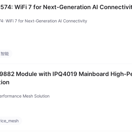
574: WiFi 7 for Next-Generation AI Connectivi
4: WiFi 7 for Next-Generation AI Connectivity
工智能
882 Module with IPQ4019 Mainboard High-P
tion
erformance Mesh Solution
vice_mesh