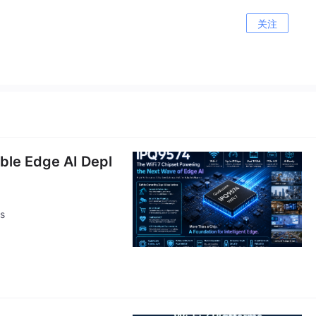
关注
able Edge AI Depl
ts