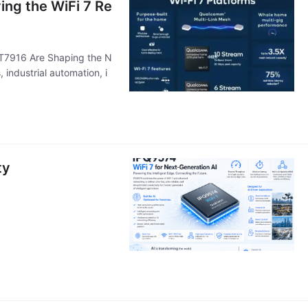
ng the WiFi 7 Re
T7916 Are Shaping the N
 industrial automation, i
ty