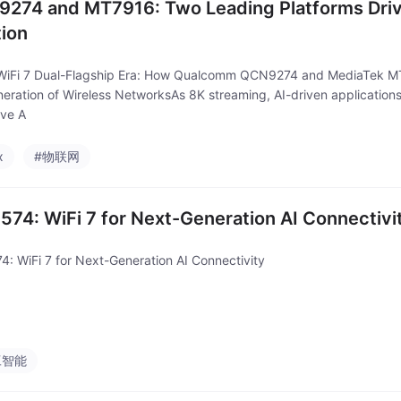
274 and MT7916: Two Leading Platforms Drivi
tion
WiFi 7 Dual-Flagship Era: How Qualcomm QCN9274 and MediaTek M
eration of Wireless NetworksAs 8K streaming, AI-driven applications,
ve A
x
#物联网
574: WiFi 7 for Next-Generation AI Connectivi
4: WiFi 7 for Next-Generation AI Connectivity
工智能