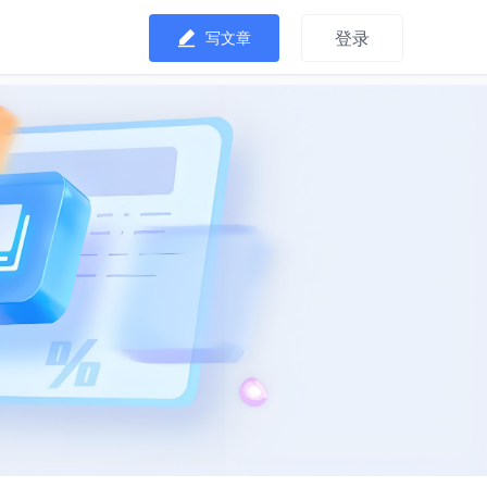
登录
写文章