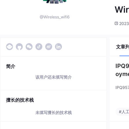
Wir
@Wireless_wifi6
2023
文章
IPQ9
简介
oym
该用户还未填写简介
IPQ957
擅长的技术栈
#人
未填写擅长的技术栈