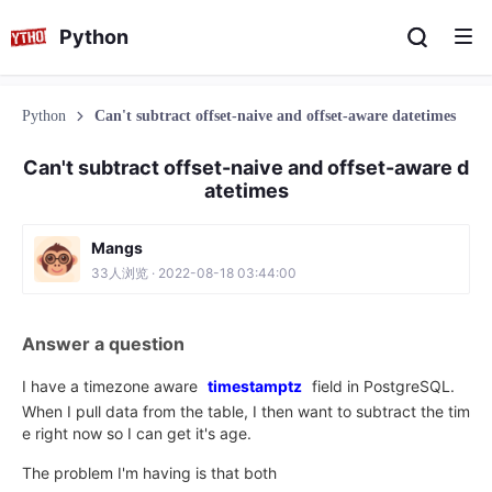
Python
Python
Can't subtract offset-naive and offset-aware datetimes
Can't subtract offset-naive and offset-aware d
atetimes
Mangs
33人浏览 · 2022-08-18 03:44:00
Answer a question
I have a timezone aware
timestamptz
field in PostgreSQL.
When I pull data from the table, I then want to subtract the tim
e right now so I can get it's age.
The problem I'm having is that both