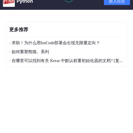
Python
加入社区
更多推荐
·
求助！为什么用InsCode部署会出现无限重定向？
·
如何重塑熊猫。系列
·
在哪里可以找到有关 Keras 中默认权重初始化器的文档? [复制]