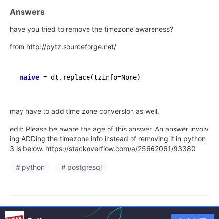
Answers
have you tried to remove the timezone awareness?
from http://pytz.sourceforge.net/
naive
=
 dt.replace(tzinfo
=
may have to add time zone conversion as well.
edit: Please be aware the age of this answer. An answer involv
ing ADDing the timezone info instead of removing it in python
3 is below. https://stackoverflow.com/a/25662061/93380
# python
# postgresql