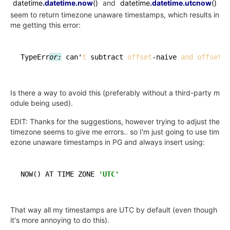
datetime
.datetime
.now
()
and
datetime
.datetime
.utcnow
()
seem to return timezone unaware timestamps, which results in
me getting this error:
TypeErr
or:
 can'
t
 subtract 
offset
-naive 
and
offset
Is there a way to avoid this (preferably without a third-party m
odule being used).
EDIT: Thanks for the suggestions, however trying to adjust the
timezone seems to give me errors.. so I'm just going to use tim
ezone unaware timestamps in PG and always insert using:
NOW
()
 AT TIME ZONE 
'UTC'
That way all my timestamps are UTC by default (even though
it's more annoying to do this).