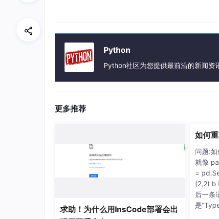
Python
Python社区为您提供最前沿的新闻
更多推荐
如何重
问题:
就像 pa
= pd.Se
(2,2)
后一条
是“TypeE
求助！为什么用InsCode部署会出
requir