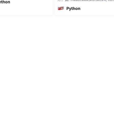
ython
nitializer='random_normal')) 当
Python
指定kernel_initia