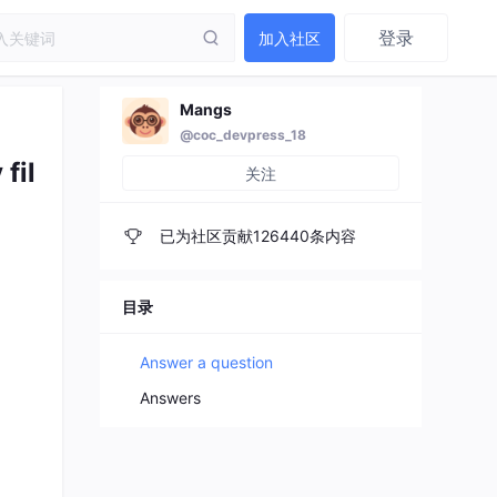
登录
加入社区
Mangs
@coc_devpress_18
fil
关注
已为社区贡献126440条内容
目录
Answer a question
Answers