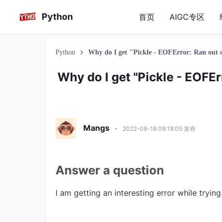
Python
首页
AIGC专区
Python
Why do I get "Pickle - EOFError: Ran out o
Why do I get "Pickle - EOFErr
Mangs
·
2022-08-18 08:18:05 发布
Answer a question
I am getting an interesting error while tryin