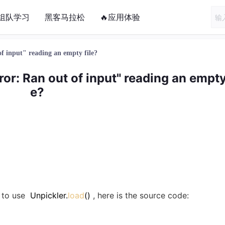
组队学习
黑客马拉松
🔥应用体验
f input" reading an empty file?
or: Ran out of input" reading an empty 
e?
g to use
Unpickler.
load
()
, here is the source code: