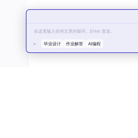
毕业设计
作业解答
AI编程
所有评论(0)