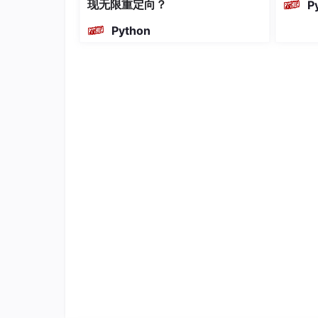
现无限重定向？
P
a
Python