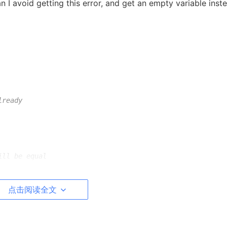
n I avoid getting this error, and get an empty variable inst
lready
ill be equal
点击阅读全文
ing in your code and you don't need to use
;
.