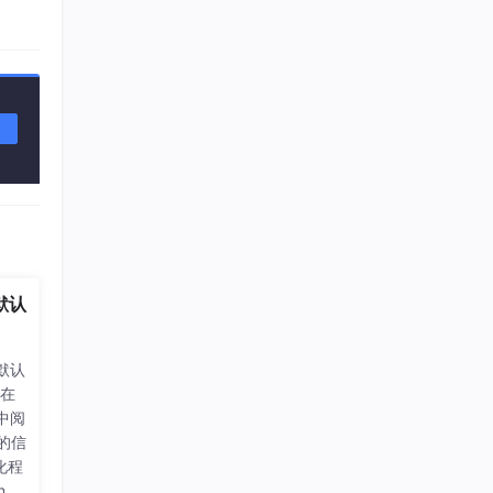
默认
中默认
刚在
/)中阅
器的信
化程
el_i