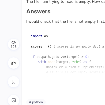
The file I am trying to read is empty. How ca
Answers
I would check that the file is not empty first:
import
 os

196
scores = {} 
# scores is an empty dict a
if
 os.path.getsize(target) > 
0
:      

with
open
(target, 
"rb"
) 
as
 f:

        unpickler = pickle.Unpickler(f)

# if file is not empty scores w
# to the value unpickled
Also
open
(target,
'a'
)
.close
()
is doing noth
# python