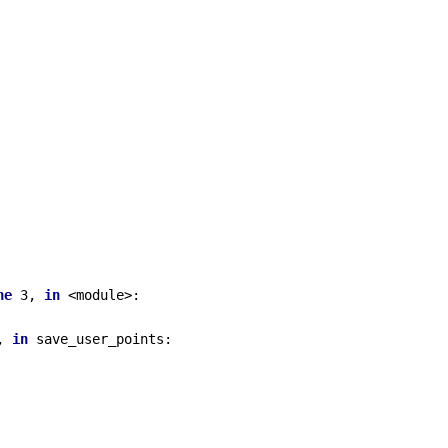
ne
 3, 
in
 <module>:

, 
in
 save_user_points:
