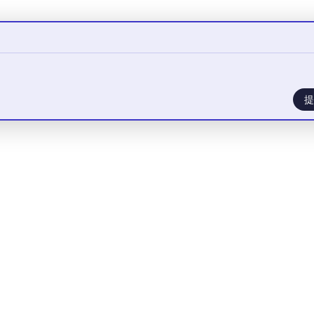
提
您需要
登录
才能发言