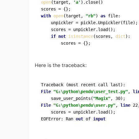
open
(target, 
'a'
).close()

with
open
(target, 
"rb"
) 
as
 file:

    unpickler = pickle.Unpickler(file);

    scores = unpickler.load();

if
not
isinstance
(scores, 
dict
):

Here is the traceback:
File
"G:\python\pendu\user_test.py"
, 
li
    save_user_points(
"Magix"
File
"G:\python\pendu\user.py"
, 
line
 22
    scores = unpickler.load();

EOFError: Ran 
out
 of 
input