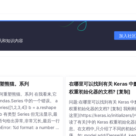
加入社区
资讯和知识内容
塑熊猫。系列
在哪里可以找到有关 Keras 中
权重初始化器的文档? [复制]
如何重塑熊猫。系列 在我看来,它
ndas.Series 中的一个错误。 a
问题:在哪里可以找到有关 Keras 
ries([1,2,3,4]) b = a.reshape
权重初始化器的文档? [复制] 我刚
 b b 有类型 Series 但无法显示,最
这里](https://keras.io/initializers
语句给出异常,非常冗长,最后一行
读了有关[中的 Keras 权重初始化
rror: %d format: a number is
息。在文档中,只介绍了不同的初始
ed, not numpy.ndarray”。 b.sh
序。如: model.add(Dense(64, kern