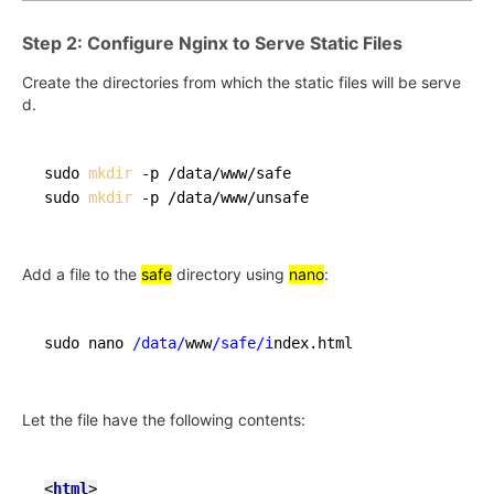
Step 2: Configure Nginx to Serve Static Files
Create the directories from which the static files will be serve
d.
sudo 
mkdir
 -p /data/www/safe

sudo 
mkdir
Add a file to the
safe
directory using
nano
:
sudo nano 
/data/
www
/safe/i
Let the file have the following contents:
<
html
>