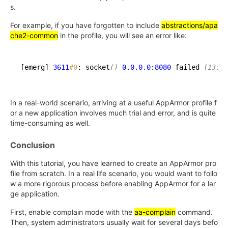
s.
For example, if you have forgotten to include
abstractions/apa
che2-common
in the profile, you will see an error like:
[emerg] 
3611
#0
: socket
()
0.0
.0
.0
:
8080
 failed 
(13: P
In a real-world scenario, arriving at a useful AppArmor profile f
or a new application involves much trial and error, and is quite
time-consuming as well.
Conclusion
With this tutorial, you have learned to create an AppArmor pro
file from scratch. In a real life scenario, you would want to follo
w a more rigorous process before enabling AppArmor for a lar
ge application.
First, enable complain mode with the
aa-complain
command.
Then, system administrators usually wait for several days befo