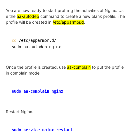
You are now ready to start profiling the activities of Nginx. Us
e the
aa-autodep
command to create a new blank profile. The
profile will be created in
/etc/apparmor.d
.
cd
 /etc/apparmor.d/

Once the profile is created, use
aa-complain
to put the profile
in complain mode.
sudo aa-complain nginx
Restart Nginx.
sudo service nginx restart