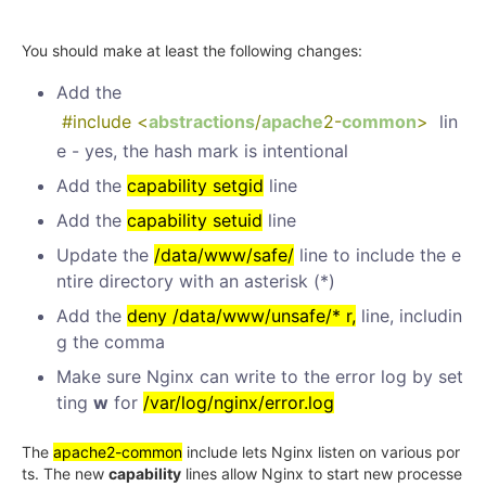
You should make at least the following changes:
Add the
#include <
abstractions
/
apache
2-
common
>
lin
e - yes, the hash mark is intentional
Add the
capability setgid
line
Add the
capability setuid
line
Update the
/data/www/safe/
line to include the e
ntire directory with an asterisk (*)
Add the
deny /data/www/unsafe/* r,
line, includin
g the comma
Make sure Nginx can write to the error log by set
ting
w
for
/var/log/nginx/error.log
The
apache2-common
include lets Nginx listen on various por
ts. The new
capability
lines allow Nginx to start new processe