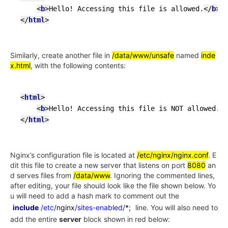
<
b
>
Hello! Accessing this file is allowed.
</
b
>
</
html
>
Similarly, create another file in
/data/www/unsafe
named
inde
x.html
, with the following contents:
<
html
>
<
b
>
Hello! Accessing this file is NOT allowed.
</
</
html
>
Nginx’s configuration file is located at
/etc/nginx/nginx.conf
. E
dit this file to create a new server that listens on port
8080
an
d serves files from
/data/www
. Ignoring the commented lines,
after editing, your file should look like the file shown below. Yo
u will need to add a hash mark to comment out the
include
/etc/
nginx
/sites-enabled/
*;
line. You will also need to
add the entire
server
block shown in red below: