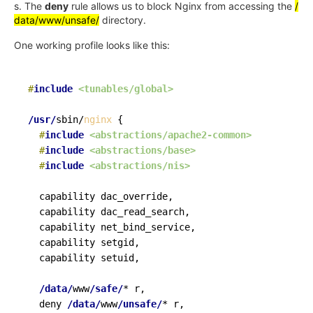
s. The
deny
rule allows us to block Nginx from accessing the
/
data/www/unsafe/
directory.
One working profile looks like this:
#
include
<tunables/global>
/usr/
sbin/
nginx
{
#
include
<abstractions/apache2-common>
#
include
<abstractions/base>
#
include
<abstractions/nis>
  capability dac_override,

  capability dac_read_search,

  capability net_bind_service,

  capability setgid,

  capability setuid,

/data/
www
/safe/
* r,

  deny 
/data/
www
/unsafe/
* r,
