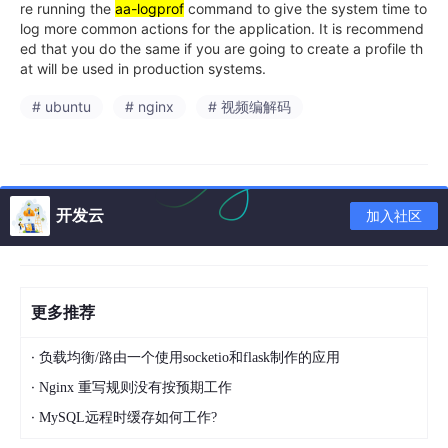
re running the
aa-logprof
command to give the system time to
log more common actions for the application. It is recommend
ed that you do the same if you are going to create a profile th
at will be used in production systems.
# ubuntu
# nginx
# 视频编解码
开发云
加入社区
更多推荐
·
负载均衡/路由一个使用socketio和flask制作的应用
·
Nginx 重写规则没有按预期工作
·
MySQL远程时缓存如何工作?