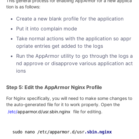
This general process for enabling AppArmor for a new applica
tion is as follows:
Create a new blank profile for the application
Put it into complain mode
Take normal actions with the application so appr
opriate entries get added to the logs
Run the AppArmor utility to go through the logs a
nd approve or disapprove various application act
ions
Step 5: Edit the AppArmor Nginx Profile
For Nginx specifically, you will need to make some changes to
the auto-generated file for it to work properly. Open the
/etc/
apparmor.d/usr.sbin.nginx
file for editing.
sudo nano /etc/apparmor.d/usr
.sbin
.nginx