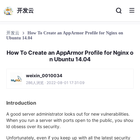
开发云
开发云
How To Create an AppArmor Profile for Nginx on
Ubuntu 14.04
How To Create an AppArmor Profile for Nginx o
n Ubuntu 14.04
weixin_0010034
286人浏览 · 2022-08-01 17:31:09
Introduction
A good server administrator looks out for new vulnerabilities.
When you run a server with ports open to the public, you shou
ld obsess over its security.
Unfortunately, even if you keep up with all the latest security