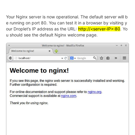
Your Nginx server is now operational. The default server will b
e running on port 80. You can test it in a browser by visiting y
our Droplet’s IP address as the URL:
http://<server-IP>:80
. Yo
u should see the default Nginx welcome page.