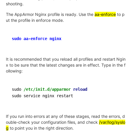
shooting.
The AppArmor Nginx profile is ready. Use the
aa-enforce
to p
ut the profile in enforce mode.
sudo aa-enforce nginx
It is recommended that you reload all profiles and restart Ngin
x to be sure that the latest changes are in effect. Type in the f
ollowing:
sudo 
/etc/init.d/apparmor
reload
If you run into errors at any of these stages, read the errors, d
ouble-check your configuration files, and check
/var/log/syslo
g
to point you in the right direction.