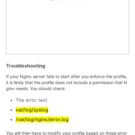
Troubleshooting
If your Nginx server fails to start after you enforce the profile,
it is likely that the profile does not include a permission that N
ginx needs. You should check:
The error text
var/log/syslog
/var/log/nginx/error.log
You will then have to modify your profile based on those error