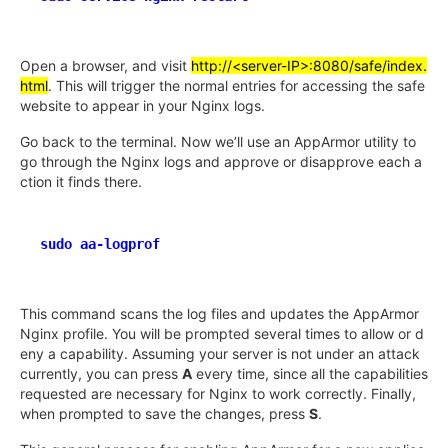
Open a browser, and visit
http://<server-IP>:8080/safe/index.
html
. This will trigger the normal entries for accessing the safe
website to appear in your Nginx logs.
Go back to the terminal. Now we’ll use an AppArmor utility to
go through the Nginx logs and approve or disapprove each a
ction it finds there.
sudo aa-logprof
This command scans the log files and updates the AppArmor
Nginx profile. You will be prompted several times to allow or d
eny a capability. Assuming your server is not under an attack
currently, you can press
A
every time, since all the capabilities
requested are necessary for Nginx to work correctly. Finally,
when prompted to save the changes, press
S
.