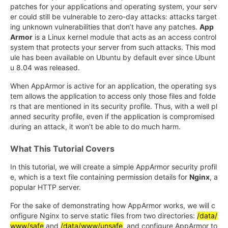
patches for your applications and operating system, your serv
er could still be vulnerable to zero-day attacks: attacks target
ing unknown vulnerabilities that don’t have any patches.
App
Armor
is a Linux kernel module that acts as an access control
system that protects your server from such attacks. This mod
ule has been available on Ubuntu by default ever since Ubunt
u 8.04 was released.
When AppArmor is active for an application, the operating sys
tem allows the application to access only those files and folde
rs that are mentioned in its security profile. Thus, with a well pl
anned security profile, even if the application is compromised
during an attack, it won’t be able to do much harm.
What This Tutorial Covers
In this tutorial, we will create a simple AppArmor security profil
e, which is a text file containing permission details for
Nginx
, a
popular HTTP server.
For the sake of demonstrating how AppArmor works, we will c
onfigure Nginx to serve static files from two directories:
/data/
www/safe
and
/data/www/unsafe
, and configure AppArmor to