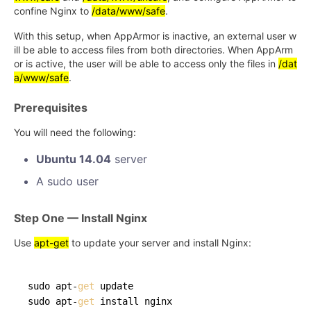
confine Nginx to
/data/www/safe
.
With this setup, when AppArmor is inactive, an external user w
ill be able to access files from both directories. When AppArm
or is active, the user will be able to access only the files in
/dat
a/www/safe
.
Prerequisites
You will need the following:
Ubuntu 14.04
server
A sudo user
Step One — Install Nginx
Use
apt-get
to update your server and install Nginx:
sudo apt-
get
 update

sudo apt-
get