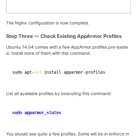
The Nginx configuration is now complete.
Step Three — Check Existing AppArmor Profiles
Ubuntu 14.04 comes with a few AppArmor profiles pre-loade
d. Install more of them with this command:
sudo apt-
get
List all available profiles by executing this command:
sudo apparmor_status
You should see quite a few profiles. Some will be in
enforce m