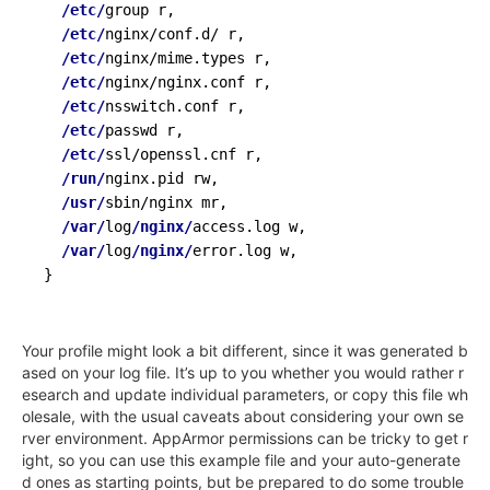
/etc/
group r,

/etc/
nginx/conf.d/ r,

/etc/
nginx/mime.types r,

/etc/
nginx/nginx.conf r,

/etc/
nsswitch.conf r,

/etc/
passwd r,

/etc/
ssl/openssl.cnf r,

/run/
nginx.pid rw,

/usr/
sbin/nginx mr,

/var/
log
/nginx/
access.log w,

/var/
log
/nginx/
}
Your profile might look a bit different, since it was generated b
ased on your log file. It’s up to you whether you would rather r
esearch and update individual parameters, or copy this file wh
olesale, with the usual caveats about considering your own se
rver environment. AppArmor permissions can be tricky to get r
ight, so you can use this example file and your auto-generate
d ones as starting points, but be prepared to do some trouble