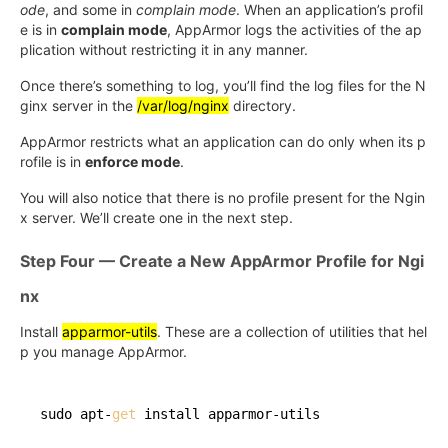
ode
, and some in
complain mode
. When an application’s profil
e is in
complain mode
, AppArmor logs the activities of the ap
plication without restricting it in any manner.
Once there’s something to log, you’ll find the log files for the N
ginx server in the
/var/log/nginx
directory.
AppArmor restricts what an application can do only when its p
rofile is in
enforce mode
.
You will also notice that there is no profile present for the Ngin
x server. We’ll create one in the next step.
Step Four — Create a New AppArmor Profile for Ngi
nx
Install
apparmor-utils
. These are a collection of utilities that hel
p you manage AppArmor.
sudo apt-
get