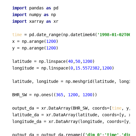
import
 pandas 
as
import
 numpy 
as
import
 xarray 
as
 xr

time
 = pd.date_range(np.datetime64(
'1998-01-02T00:0
x = np.arange(
1200
)

y = np.arange(
1200
)

latitude = np.linspace(
40
,
50
,
1200
)

longitude = np.linspace(
0
,
15.5572382
,
1200
)

latitude, longitude = np.meshgrid(latitude, longitu
BHR_SW = np.ones((
365
, 
1200
, 
1200
))

output_da = xr.DataArray(BHR_SW, coords=[
time
, y, x
latitude_da = xr.DataArray(latitude, coords=[y, x])

longitude_da = xr.DataArray(longitude, coords=[y, x
output_da = output_da.rename({
'dim_0'
:
'time'
,
'dim_1