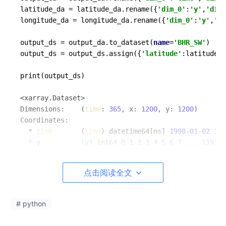
latitude_da = latitude_da.rename({
'dim_0'
:
'y'
,
'dim_
longitude_da = longitude_da.rename({
'dim_0'
:
'y'
,
'di
output_ds = output_da.to_dataset(
name
=
'BHR_SW'
)

output_ds = output_ds.assign({
'latitude'
:latitude_d
print(output_ds)

<xarray.Dataset>

Dimensions:    (
time
: 
365
, x: 
1200
, y: 
1200
)

Coordinates:

  * 
time
       (
time
) datetime64[ns] 
1998
-
01
-
02
199
  * y          (y) int64 
0
1
2
3
4
5
6
7
 ... 
1193
1
  * x          (x) int64 
0
1
2
3
4
5
6
7
 ... 
1193
1
Data variables:

点击阅读全文
    BHR_SW     (
time
, y, x) float64 
1.0
1.0
1.0
1.0
    latitude   (y, x) float64 
40.0
40.01
40.02
40.0
    longitude  (y, x) float64 
0.0
0.0
0.0
0.0
0.0
 .
# python