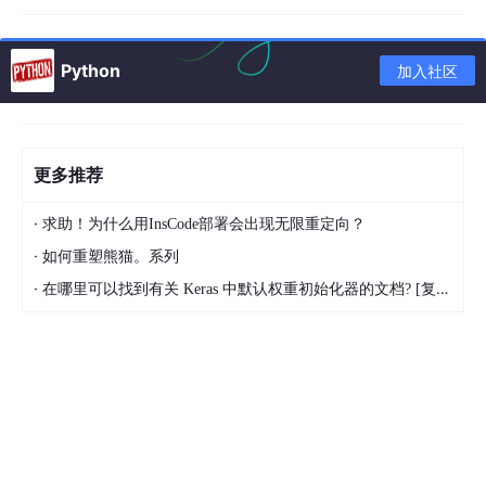
My question is, how to I resample the following by t
Python
加入社区
he x,y coordinates to a 200x200 grid?
This is a REDUCING the spatial resolution of the variable.
What I have tried is the following:
更多推荐
·
求助！为什么用InsCode部署会出现无限重定向？
output_ds.resample(
x
=200).mean()

·
如何重塑熊猫。系列
---------------------------------------------------
·
在哪里可以找到有关 Keras 中默认权重初始化器的文档? [复制]
ValueError                                Traceback
<ipython-input-54-10fbdf855a5d> 
in
 <module>()

----> 1 output_ds.resample(
x
=200).mean()

/home/mpim/m300690/miniconda3/envs/holaps/lib/pyth
    701        
 group 
= DataArray(dim_coord, 
coords
    702                           
dims
=dim_coord.di
--> 703         grouper = pd.Grouper(
freq
=freq, 
clo