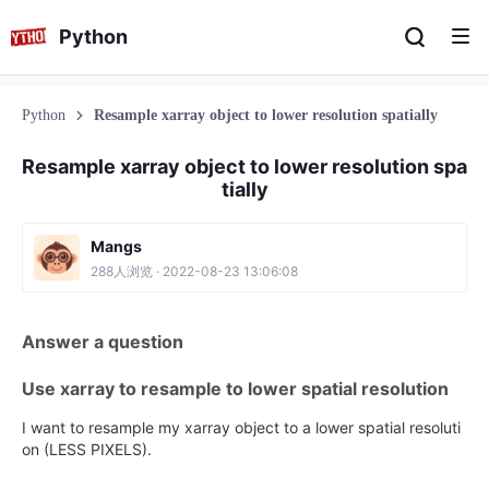
Python
Python
Resample xarray object to lower resolution spatially
Resample xarray object to lower resolution spa
tially
Mangs
288人浏览 · 2022-08-23 13:06:08
Answer a question
Use xarray to resample to lower spatial resolution
I want to resample my xarray object to a lower spatial resoluti
on (LESS PIXELS).