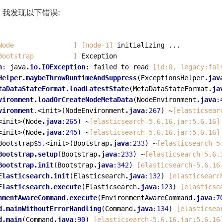
我发现以下错误:
Node               ]
[node-1]
Bootstrap          ]
 Exception

n
: java
.io
.IOException
: failed to read 
[id:0, legacy:fal
Helper
.maybeThrowRuntimeAndSuppress
(ExceptionsHelper
.jav
taDataStateFormat
.loadLatestState
(MetaDataStateFormat
.ja
vironment
.loadOrCreateNodeMetaData
(NodeEnvironment
.java
:
vironment
.<init>(NodeEnvironment
.java
:
267
) ~
[elasticsear
<init>(Node
.java
:
265
) ~
[elasticsearch-5.6.16.jar:5.6.16]
<init>(Node
.java
:
245
) ~
[elasticsearch-5.6.16.jar:5.6.16]
Bootstrap$
5
.<init>(Bootstrap
.java
:
233
) ~
[elasticsearch-5
Bootstrap
.setup
(Bootstrap
.java
:
233
) ~
[elasticsearch-5.6.
Bootstrap
.init
(Bootstrap
.java
:
342
) 
[elasticsearch-5.6.16
Elasticsearch
.init
(Elasticsearch
.java
:
132
) 
[elasticsearc
Elasticsearch
.execute
(Elasticsearch
.java
:
123
) 
[elasticse
nmentAwareCommand
.execute
(EnvironmentAwareCommand
.java
:
7
d
.mainWithoutErrorHandling
(Command
.java
:
134
) 
[elasticsea
d
.main
(Command
.java
:
90
) 
[elasticsearch-5.6.16.jar:5.6.16