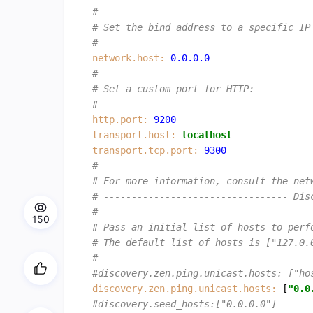
#
# Set the bind address to a specific IP
#
network.host:
0.0
.0
.0
#
# Set a custom port for HTTP:
#
http.port:
9200
transport.host:
localhost
transport.tcp.port:
9300
#
# For more information, consult the net
# --------------------------------- Dis
#
150
# Pass an initial list of hosts to perf
# The default list of hosts is ["127.0.
#
#discovery.zen.ping.unicast.hosts: ["ho
discovery.zen.ping.unicast.hosts:
 [
"0.0
#discovery.seed_hosts:["0.0.0.0"]