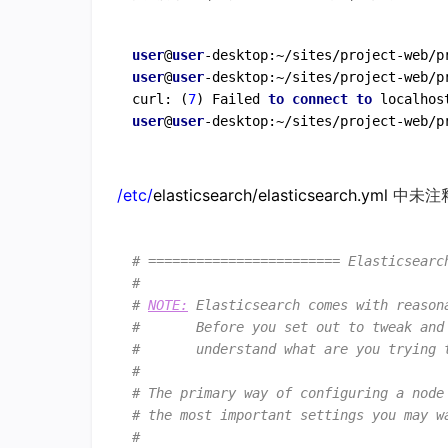
user
@
user
-desktop:~/sites/project-web/p
user
@
user
-desktop:~/sites/project-web/p
curl: (
7
) Failed 
to
connect
to
 localhos
user
@
user
/etc/
elasticsearch/elasticsearch.yml
中未注
# ======================== Elasticsearc
#
# 
NOTE:
 Elasticsearch comes with reason
#       Before you set out to tweak and
#       understand what are you trying 
#
# The primary way of configuring a node
# the most important settings you may w
#