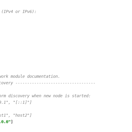
 (IPv4 or IPv6):
work module documentation.
covery ----------------------------------
orm discovery when new node is started:
0.1", "[::1]"]
st1", "host2"]
.0.0"