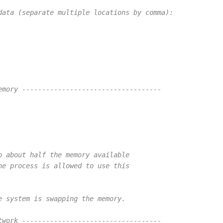
data (separate multiple locations by comma):
emory -----------------------------------
o about half the memory available
he process is allowed to use this
e system is swapping the memory.
twork -----------------------------------