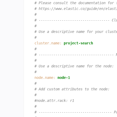
# Please consult the documentation for 
# https://www.elastic.co/guide/en/elast
#
# ---------------------------------- Cl
#
# Use a descriptive name for your clust
#
cluster.name:
project-search
#
# ------------------------------------ 
#
# Use a descriptive name for the node:
#
node.name:
node-1
#
# Add custom attributes to the node:
#
#node.attr.rack: r1
#
# ----------------------------------- P