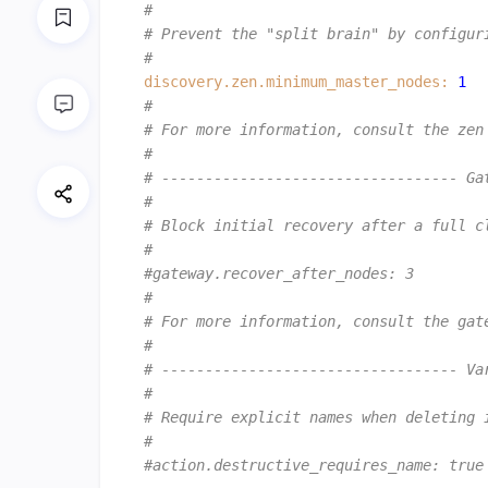
#
# Prevent the "split brain" by configur
#
discovery.zen.minimum_master_nodes:
1
#
# For more information, consult the zen
#
# ---------------------------------- Ga
#
# Block initial recovery after a full c
#
#gateway.recover_after_nodes: 3
#
# For more information, consult the gat
#
# ---------------------------------- Va
#
# Require explicit names when deleting 
#
#action.destructive_requires_name: true