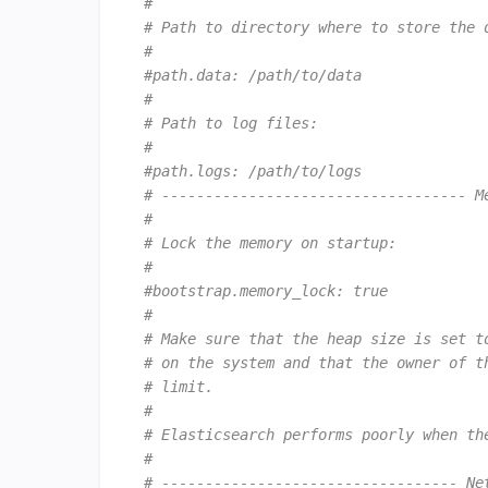
#
# Path to directory where to store the 
#
#path.data: /path/to/data
#
# Path to log files:
#
#path.logs: /path/to/logs
# ----------------------------------- M
#
# Lock the memory on startup:
#
#bootstrap.memory_lock: true
#
# Make sure that the heap size is set t
# on the system and that the owner of t
# limit.
#
# Elasticsearch performs poorly when th
#
# ---------------------------------- Ne