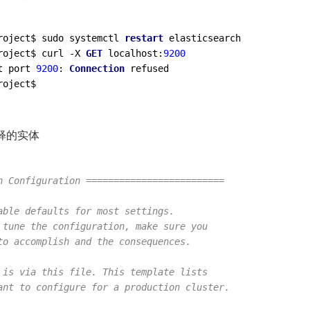
roject$ sudo systemctl 
restart
roject$ curl -X 
GET
 localhost:
9200
t port 
9200
: 
Connection
释的实体
h Configuration =========================
able defaults for most settings.
 tune the configuration, make sure you
to accomplish and the consequences.
 is via this file. This template lists
ant to configure for a production cluster.