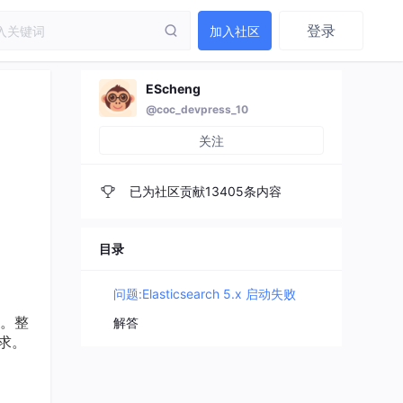
登录
加入社区
EScheng
@coc_devpress_10
关注
已为社区贡献13405条内容
目录
问题:Elasticsearch 5.x 启动失败
情。整
解答
要求。