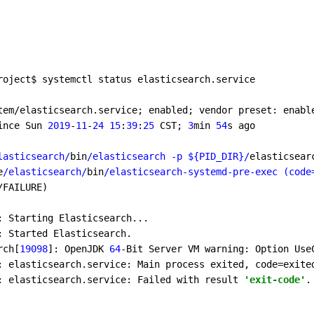
roject$ systemctl status elasticsearch.service 

tem/elasticsearch.service; enabled; vendor preset: enable
ince Sun 
2019
-
11
-
24
15
:
39
:
25
 CST; 
3
min 
54
s ago

lasticsearch/
bin
/elasticsearch -p ${PID_DIR}/
elasticsear
e
/elasticsearch/
bin
/elasticsearch-systemd-pre-exec (code
/FAILURE)

: Starting Elasticsearch...

: Started Elasticsearch.

rch[
19098
]: OpenJDK 
64
-Bit Server VM warning: Option Use
: elasticsearch.service: Main process exited, code=exite
: elasticsearch.service: Failed with result 
'exit-code'