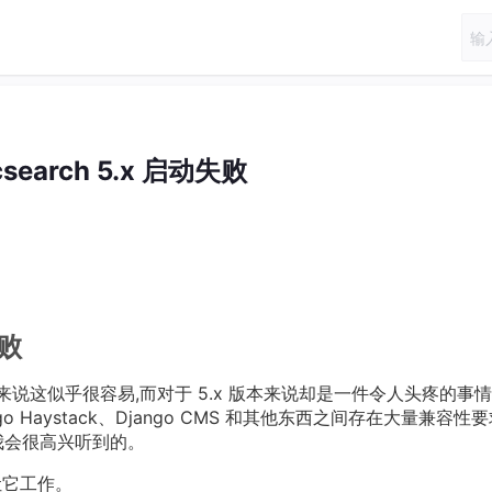
icsearch 5.x 启动失败
失败
.x 版本来说这似乎很容易,而对于 5.x 版本来说却是一件令人头疼的事
ango Haystack、Django CMS 和其他东西之间存在大量兼容性
我会很高兴听到的。
法让它工作。