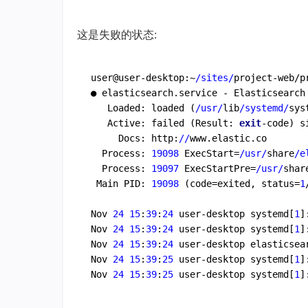
这是失败的状态:
user@user-desktop:~
/sites/
project-web/p
● elasticsearch.service - Elasticsearch

   Loaded: loaded (
/usr/
lib
/systemd/
sys
   Active: failed (Result: 
exit
-code) s
     Docs: http:
//
www.elastic.co

  Process: 
19098
 ExecStart=
/usr/
share
/e
  Process: 
19097
 ExecStartPre=
/usr/
shar
 Main PID: 
19098
 (code=exited, status=
1
Nov 
24
15
:
39
:
24
 user-desktop systemd[
1
]
Nov 
24
15
:
39
:
24
 user-desktop systemd[
1
]
Nov 
24
15
:
39
:
24
 user-desktop elasticsea
Nov 
24
15
:
39
:
25
 user-desktop systemd[
1
]
Nov 
24
15
:
39
:
25
 user-desktop systemd[
1
]