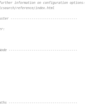
further information on configuration options:
icsearch/reference/index.html
uster -----------------------------------
er:
Node ------------------------------------
aths ------------------------------------