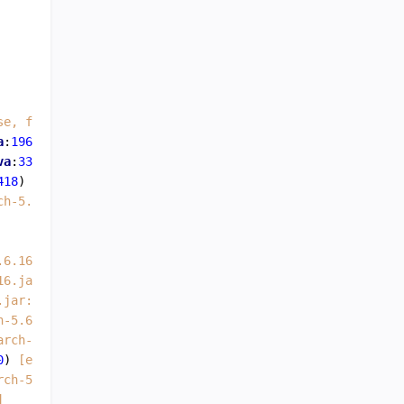
se, file:/var/lib/elasticsearch/nodes/0/_state/node-0.st
a
:
196
) ~
[elasticsearch-5.6.16.jar:5.6.16]
va
:
335
) ~
[elasticsearch-5.6.16.jar:5.6.16]
418
) ~
[elasticsearch-5.6.16.jar:5.6.16]
ch-5.6.16.jar:5.6.16]
.6.16.jar:5.6.16]
16.jar:5.6.16]
.jar:5.6.16]
h-5.6.16.jar:5.6.16]
arch-5.6.16.jar:5.6.16]
0
) 
[elasticsearch-5.6.16.jar:5.6.16]
rch-5.6.16.jar:5.6.16]
]