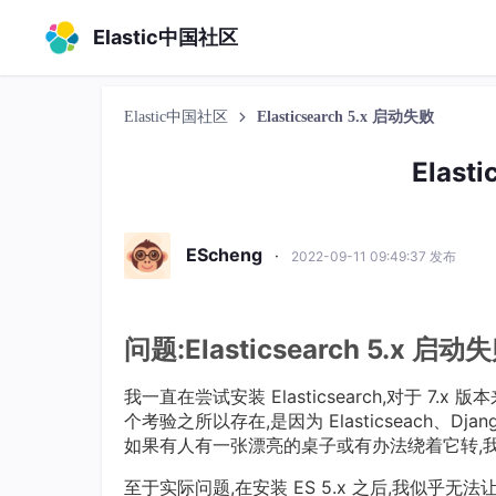
Elastic中国社区
Elastic中国社区
Elasticsearch 5.x 启动失败
Elast
EScheng
·
2022-09-11 09:49:37 发布
问题:Elasticsearch 5.x 启动
我一直在尝试安装 Elasticsearch,对于 7
个考验之所以存在,是因为 Elasticseach、Dj
如果有人有一张漂亮的桌子或有办法绕着它转,
至于实际问题,在安装 ES 5.x 之后,我似乎无