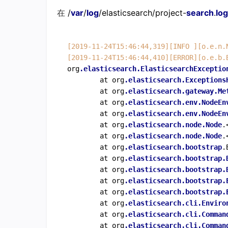
在
/
var
/
log
/elasticsearch/project-
search
.
log
[2019-11-24T15:46:44,319]
[INFO ]
[o.e.n.
[2019-11-24T15:46:44,410]
[ERROR]
[o.e.b.
org
.elasticsearch
.ElasticsearchExceptio
        at org
.elasticsearch
.Exceptions
        at org
.elasticsearch
.gateway
.Me
        at org
.elasticsearch
.env
.NodeEn
        at org
.elasticsearch
.env
.NodeEn
        at org
.elasticsearch
.node
.Node
.
        at org
.elasticsearch
.node
.Node
.
        at org
.elasticsearch
.bootstrap
.
        at org
.elasticsearch
.bootstrap
.
        at org
.elasticsearch
.bootstrap
.
        at org
.elasticsearch
.bootstrap
.
        at org
.elasticsearch
.bootstrap
.
        at org
.elasticsearch
.cli
.Enviro
        at org
.elasticsearch
.cli
.Comman
        at org
.elasticsearch
.cli
.Comman