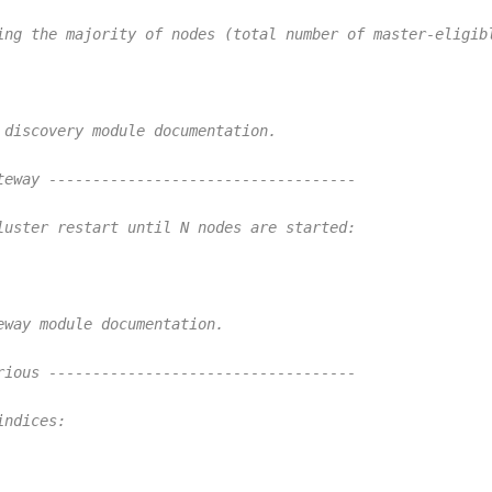
ing the majority of nodes (total number of master-eligib
 discovery module documentation.
teway -----------------------------------
luster restart until N nodes are started:
eway module documentation.
rious -----------------------------------
indices: