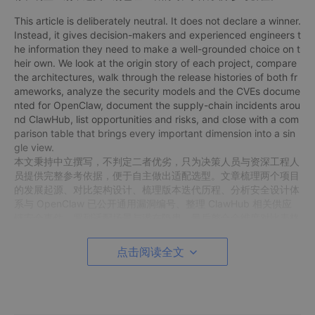
This article is deliberately neutral. It does not declare a winner.
Instead, it gives decision-makers and experienced engineers t
he information they need to make a well-grounded choice on t
heir own. We look at the origin story of each project, compare
the architectures, walk through the release histories of both fr
ameworks, analyze the security models and the CVEs docume
nted for OpenClaw, document the supply-chain incidents arou
nd ClawHub, list opportunities and risks, and close with a com
parison table that brings every important dimension into a sin
gle view.
本文秉持中立撰写，不判定二者优劣，只为决策人员与资深工程人
员提供完整参考依据，便于自主做出适配选型。文章梳理两个项目
的发展起源、对比架构设计、梳理版本迭代历程、分析安全设计体
系与 OpenClaw 已公开通用漏洞编号、整理 ClawHub 相关供应
链安全事件、罗列适配场景与潜在隐患，最后整合全维度对比表格
完成内容汇总。
点击阅读全文
For context, we reference existing deep dives on the innfactor
y.ai blog at the relevant points, in particular the
OpenClaw arc
hitecture explained
, the
OpenClaw AI agent security review
, a
nd the
OpenClaw ecosystem guide covering ClawHub, Nemo
Claw, and NanoClaw
.